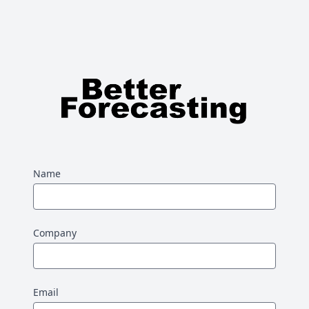
Name
Company
Email