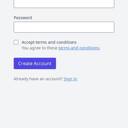
Password
Accept terms and conditions
You agree to these
terms and conditions
.
Create Account
Already have an account?
Sign in